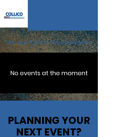
We Are Collico Entertainment
No events at the moment
PLANNING YOUR
NEXT EVENT?