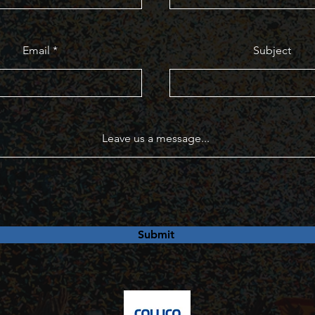
Email
Subject
Leave us a message...
Submit