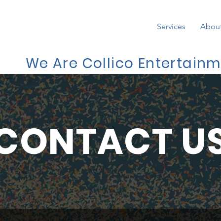
Services
Abou
We Are Collico Entertain
CONTACT U