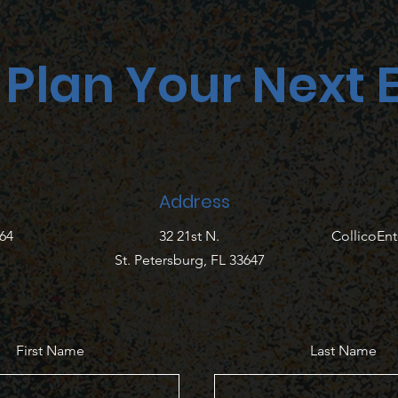
s Plan Your Next 
Address
764
32 21st N.
CollicoEn
St. Petersburg, FL 33647
First Name
Last Name