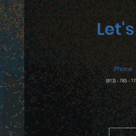
Let'
Phone
(813) - 785 - 1