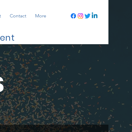
t
Contact
More
ment
S