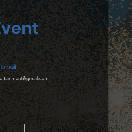
Event
Email
tertainment@gmail.com