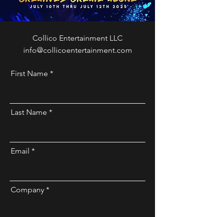
Collico Entertainment LLC
info@collicoentertainment.com
First Name
Last Name
Email
Company