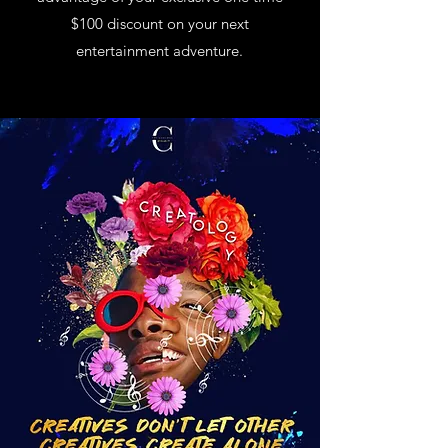
$100 discount on your next
entertainment adventure.