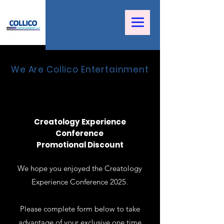
We Are Collico Entertainment
Creatology Experience
Conference
Promotional Discount
We hope you enjoyed the Creatology
Experience Conference 2025.
Please complete form below to take
advantage of your exclusive one time