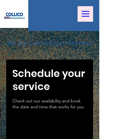
We Are Collico Entertainment
Schedule your
service
Check out our availability and book
the date and time that works for you